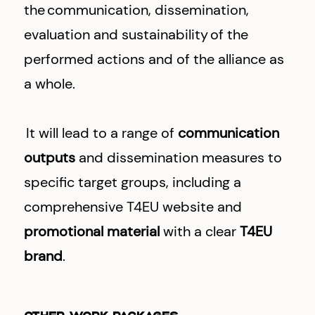
the communication, dissemination,
evaluation and sustainability of the
performed actions and of the alliance as
a whole.
It will lead to a range of
communication
outputs
and dissemination measures to
specific target groups, including a
comprehensive T4EU website and
promotional material
with a clear
T4EU
brand
.