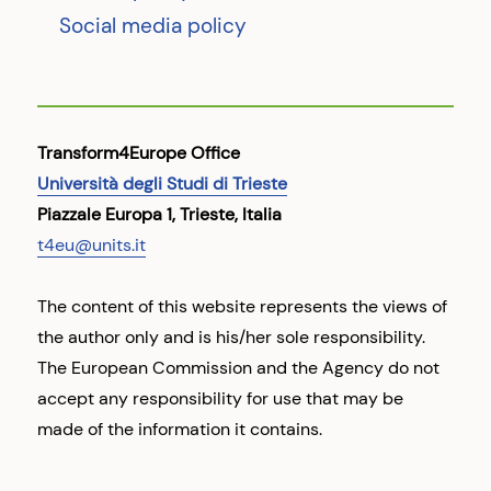
Social media policy
Transform4Europe Office
Università degli Studi di Trieste
Piazzale Europa 1, Trieste, Italia
t4eu@units.it
The content of this website represents the views of
the author only and is his/her sole responsibility.
The European Commission and the Agency do not
accept any responsibility for use that may be
made of the information it contains.