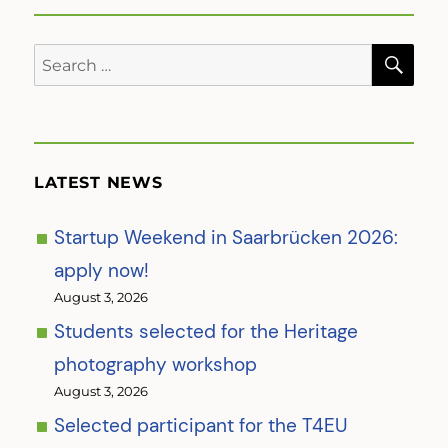
SE
Search
for:
LATEST NEWS
Startup Weekend in Saarbrücken 2026:
apply now!
August 3, 2026
Students selected for the Heritage
photography workshop
August 3, 2026
Selected participant for the T4EU