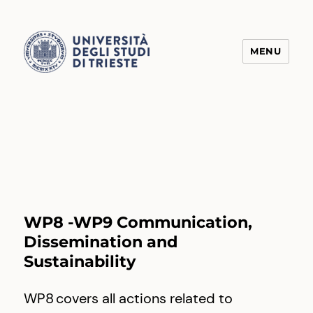
MENU
Transform4Europe
WP8 -WP9 Communication,
Dissemination and
Sustainability
WP8 covers all actions related to