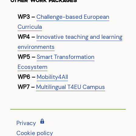
OTHER WORK PACKAGES
WP3 –
Challenge-based European
Curricula
WP4 –
Innovative teaching and learning
environments
WP5 –
Smart Transformation
Ecosystem
WP6 –
Mobility4All
WP7 –
Multilingual T4EU Campus
Privacy
Cookie policy