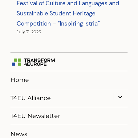
Festival of Culture and Languages and
Sustainable Student Heritage
Competition – “Inspiring Istria”
July 31, 2026
Home
expand
T4EU Alliance
child
menu
T4EU Newsletter
News