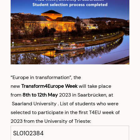
“Europe in transformation”, the
new
Transform4Europe Week
will take place
from
8th to 12th May
2023 in Saarbrücken, at
Saarland University .
List of students who were
selected to participate in the first T4EU week of
2023 from the University of Trieste:
SL0102384