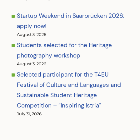
Startup Weekend in Saarbrücken 2026:
apply now!
August 3, 2026
Students selected for the Heritage
photography workshop
August 3, 2026
Selected participant for the T4EU
Festival of Culture and Languages and
Sustainable Student Heritage
Competition – “Inspiring Istria”
July 31, 2026