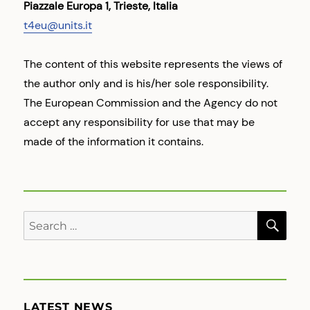
Piazzale Europa 1, Trieste, Italia
t4eu@units.it
The content of this website represents the views of
the author only and is his/her sole responsibility.
The European Commission and the Agency do not
accept any responsibility for use that may be
made of the information it contains.
SE
Search
for:
LATEST NEWS