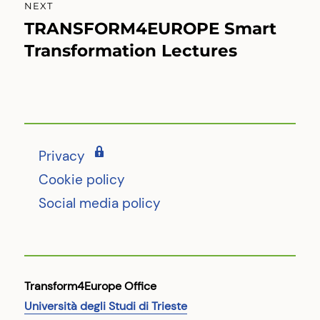
NEXT
TRANSFORM4EUROPE Smart
Next
post:
Transformation Lectures
Privacy
Cookie policy
Social media policy
Transform4Europe Office
Università degli Studi di Trieste