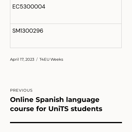
EC5300004
SM1300296
Posted
Categories
April 17, 2023
T4EU Weeks
on
Post
PREVIOUS
navigation
Online Spanish language
Previous
post:
course for UniTS students