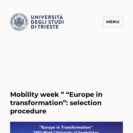
MENU
Transform4Europe
Mobility week ” “Europe in
transformation”: selection
procedure