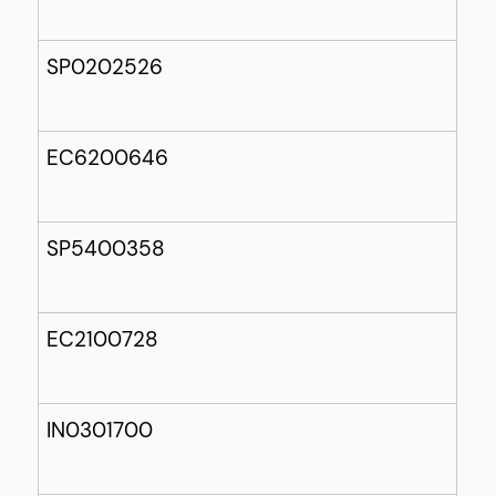
SP0202526
EC6200646
SP5400358
EC2100728
IN0301700