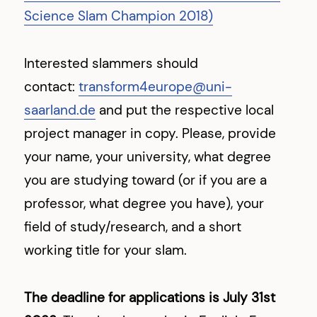
Science Slam Champion 2018)
Interested slammers should
contact:
transform4europe@uni-
saarland.de
and put the respective local
project manager in copy. Please, provide
your name, your university, what degree
you are studying toward (or if you are a
professor, what degree you have), your
field of study/research, and a short
working title for your slam.
The deadline for applications is July 31st