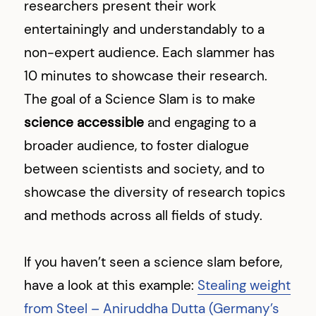
researchers present their work
entertainingly and understandably to a
non-expert audience. Each slammer has
10 minutes to showcase their research.
The goal of a Science Slam is to make
science accessible
and engaging to a
broader audience, to foster dialogue
between scientists and society, and to
showcase the diversity of research topics
and methods across all fields of study.
If you haven’t seen a science slam before,
have a look at this example:
Stealing weight
from Steel – Aniruddha Dutta (Germany’s