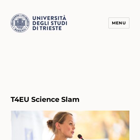
MENU
Transform4Europe
T4EU Science Slam