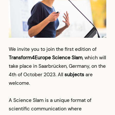
We invite you to join the first edition of
Transform4Europe Science Slam
, which will
take place in Saarbrücken, Germany, on the
4th of October 2023. All
subjects
are
welcome.
A Science Slam is a unique format of
scientific communication where