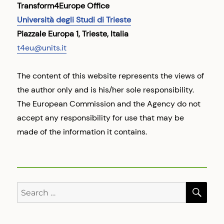
Transform4Europe Office
Università degli Studi di Trieste
Piazzale Europa 1, Trieste, Italia
t4eu@units.it
The content of this website represents the views of
the author only and is his/her sole responsibility.
The European Commission and the Agency do not
accept any responsibility for use that may be
made of the information it contains.
SE
Search
for: