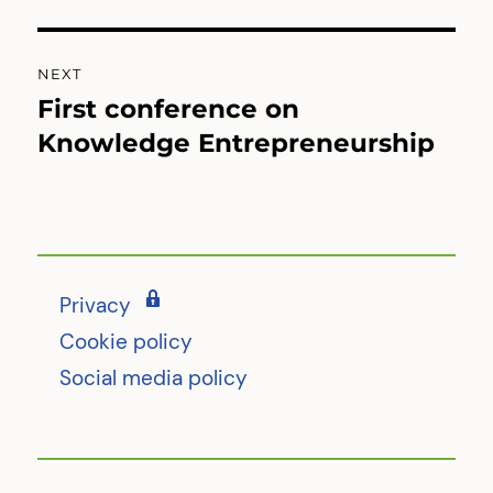
post:
NEXT
First conference on
Next
post:
Knowledge Entrepreneurship
Privacy
Cookie policy
Social media policy