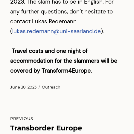
2023.
The slam has to be in English. For
any further questions, don’t hesitate to
contact Lukas Redemann
(
lukas.redemann@uni-saarland.de
).
Travel costs and one night of
accommodation for the slammers will be
covered by Transform4Europe.
Posted
Categories
June 30, 2023
Outreach
on
Post
PREVIOUS
navigation
Transborder Europe
Previous