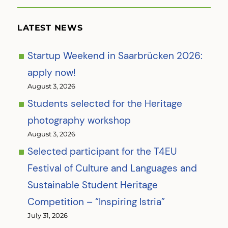
LATEST NEWS
Startup Weekend in Saarbrücken 2026:
apply now!
August 3, 2026
Students selected for the Heritage
photography workshop
August 3, 2026
Selected participant for the T4EU
Festival of Culture and Languages and
Sustainable Student Heritage
Competition – “Inspiring Istria”
July 31, 2026