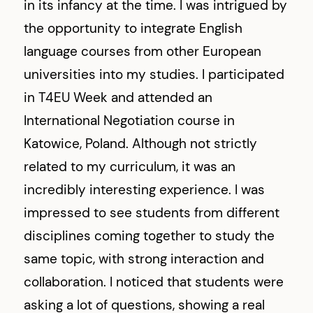
in its infancy at the time. I was intrigued by
the opportunity to integrate English
language courses from other European
universities into my studies. I participated
in T4EU Week and attended an
International Negotiation course in
Katowice, Poland. Although not strictly
related to my curriculum, it was an
incredibly interesting experience. I was
impressed to see students from different
disciplines coming together to study the
same topic, with strong interaction and
collaboration. I noticed that students were
asking a lot of questions, showing a real