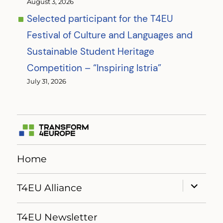
August 3, 2026
Selected participant for the T4EU
Festival of Culture and Languages and
Sustainable Student Heritage
Competition – “Inspiring Istria”
July 31, 2026
Home
expand
T4EU Alliance
child
menu
T4EU Newsletter