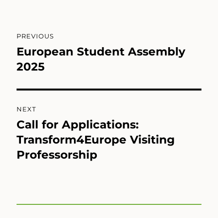
Post
PREVIOUS
navigation
European Student Assembly
Previous
post:
2025
NEXT
Call for Applications:
Next
post:
Transform4Europe Visiting
Professorship