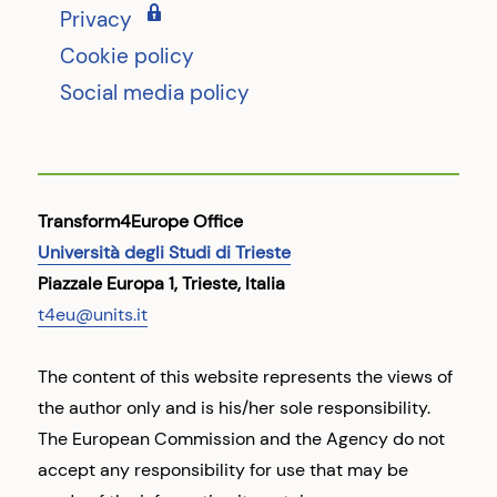
Privacy
Cookie policy
Social media policy
Transform4Europe Office
Università degli Studi di Trieste
Piazzale Europa 1, Trieste, Italia
t4eu@units.it
The content of this website represents the views of
the author only and is his/her sole responsibility.
The European Commission and the Agency do not
accept any responsibility for use that may be