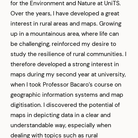
for the Environment and Nature at UniTS.
Over the years, I have developed a great
interest in rural areas and maps. Growing
up in a mountainous area, where life can
be challenging, reinforced my desire to
study the resilience of rural communities. I
therefore developed a strong interest in
maps during my second year at university,
when I took Professor Bacaro’s course on
geographic information systems and map
digitisation. I discovered the potential of
maps in depicting data in a clear and
understandable way, especially when
dealing with topics such as rural