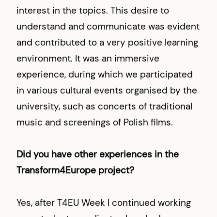
interest in the topics. This desire to
understand and communicate was evident
and contributed to a very positive learning
environment. It was an immersive
experience, during which we participated
in various cultural events organised by the
university, such as concerts of traditional
music and screenings of Polish films.
Did you have other experiences in the
Transform4Europe project?
Yes, after T4EU Week I continued working