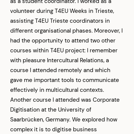
as a student coordinator. I worked as a
volunteer during T4EU Weeks in Trieste,
assisting T4EU Trieste coordinators in
different organisational phases. Moreover, I
had the opportunity to attend two other
courses within T4EU project: I remember
with pleasure Intercultural Relations, a
course I attended remotely and which
gave me important tools to communicate
effectively in multicultural contexts.
Another course I attended was Corporate
Digitisation at the University of
Saarbrücken, Germany. We explored how
complex it is to digitise business