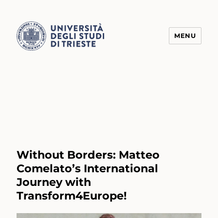
MENU
Transform4Europe
Without Borders: Matteo
Comelato’s International
Journey with
Transform4Europe!