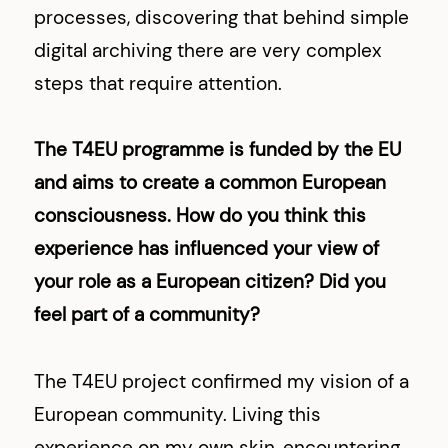
processes, discovering that behind simple
digital archiving there are very complex
steps that require attention.
The T4EU programme is funded by the EU
and aims to create a common European
consciousness. How do you think this
experience has influenced your view of
your role as a European citizen? Did you
feel part of a community?
The T4EU project confirmed my vision of a
European community. Living this
experience on my own skin, encountering