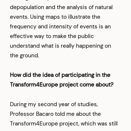
depopulation and the analysis of natural
events. Using maps to illustrate the
frequency and intensity of events is an
effective way to make the public
understand what is really happening on
the ground.
How did the idea of participating in the
Transform4Europe project come about?
During my second year of studies,
Professor Bacaro told me about the
Transform4Europe project, which was still