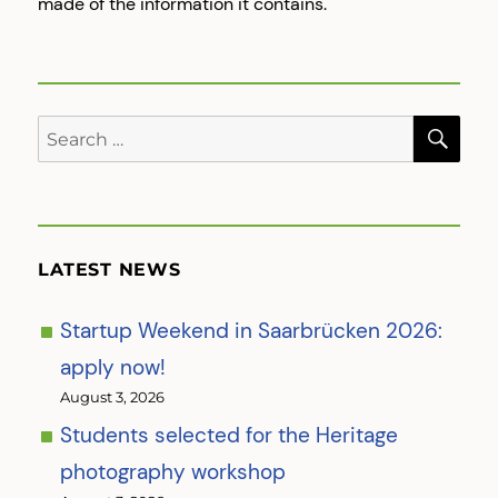
made of the information it contains.
SE
Search
for:
LATEST NEWS
Startup Weekend in Saarbrücken 2026:
apply now!
August 3, 2026
Students selected for the Heritage
photography workshop