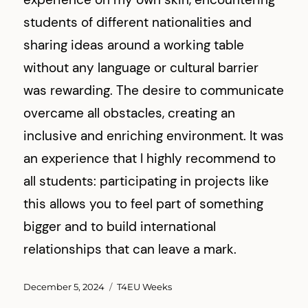
students of different nationalities and
sharing ideas around a working table
without any language or cultural barrier
was rewarding. The desire to communicate
overcame all obstacles, creating an
inclusive and enriching environment. It was
an experience that I highly recommend to
all students: participating in projects like
this allows you to feel part of something
bigger and to build international
relationships that can leave a mark.
Posted
Categories
December 5, 2024
T4EU Weeks
on