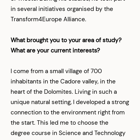
in several initiatives organised by the
Transform4Europe Alliance.
What brought you to your area of study?
What are your current interests?
I come from a small village of 700
inhabitants in the Cadore valley, in the
heart of the Dolomites. Living in such a
unique natural setting, I developed a strong
connection to the environment right from
the start. This led me to choose the
degree course in Science and Technology