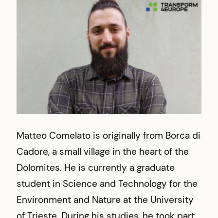
Matteo Comelato is originally from Borca di
Cadore, a small village in the heart of the
Dolomites. He is currently a graduate
student in Science and Technology for the
Environment and Nature at the University
of Trieste. During his studies, he took part