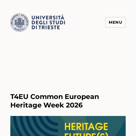
MENU
Transform4Europe
T4EU Common European
Heritage Week 2026