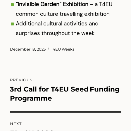
“Invisible Garden” Exhibition
– a T4EU
common culture travelling exhibition
Additional cultural activities and
surprises throughout the week
Posted
Categories
December 19, 2025
T4EU Weeks
on
Post
PREVIOUS
navigation
3rd Call for T4EU Seed Funding
Previous
post:
Programme
NEXT