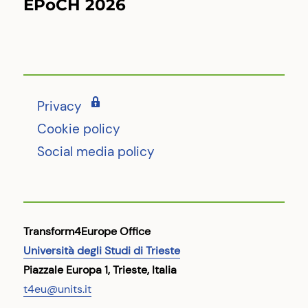
EPoCH 2026
Next
post:
Privacy
Cookie policy
Social media policy
Transform4Europe Office
Università degli Studi di Trieste
Piazzale Europa 1, Trieste, Italia
t4eu@units.it