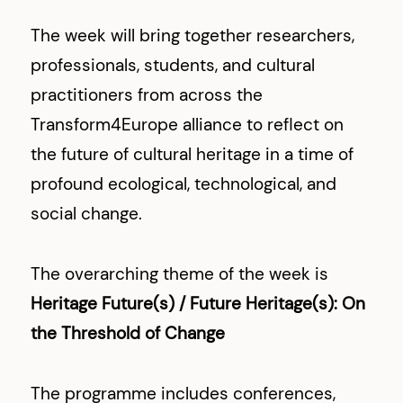
The week will bring together researchers,
professionals, students, and cultural
practitioners from across the
Transform4Europe alliance to reflect on
the future of cultural heritage in a time of
profound ecological, technological, and
social change.
The overarching theme of the week is
Heritage Future(s) / Future Heritage(s): On
the Threshold of Change
The programme includes conferences,