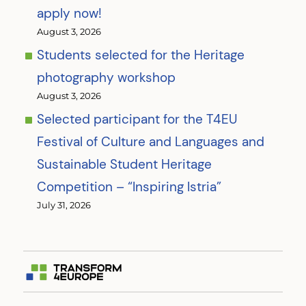
apply now!
August 3, 2026
Students selected for the Heritage
photography workshop
August 3, 2026
Selected participant for the T4EU
Festival of Culture and Languages and
Sustainable Student Heritage
Competition – “Inspiring Istria”
July 31, 2026