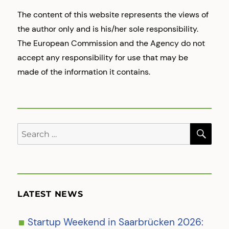
The content of this website represents the views of
the author only and is his/her sole responsibility.
The European Commission and the Agency do not
accept any responsibility for use that may be
made of the information it contains.
SE
Search
for:
LATEST NEWS
Startup Weekend in Saarbrücken 2026: