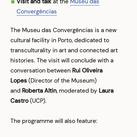
Visit and talk
at the
Museu das
Convergências
The Museu das Convergências is a new
cultural facility in Porto, dedicated to
transculturality in art and connected art
histories. The visit will conclude with a
conversation between
Rui Oliveira
Lopes
(Director of the Museum)
and
Roberta Altin
, moderated by
Laura
Castro
(UCP).
The programme will also feature: