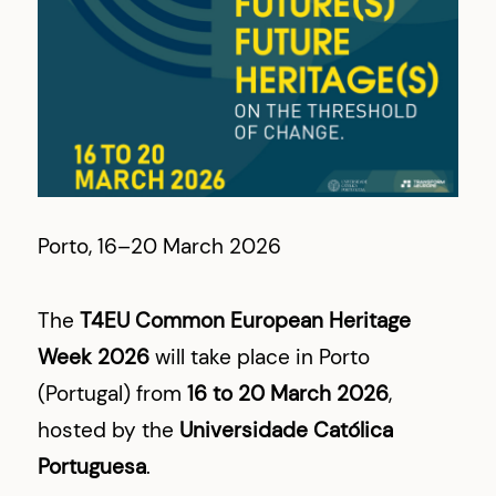
Porto, 16–20 March 2026
The
T4EU Common European Heritage
Week 2026
will take place in Porto
(Portugal) from
16 to 20 March 2026
,
hosted by the
Universidade Católica
Portuguesa
.