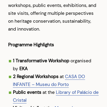
workshops, public events, exhibitions, and
site visits, offering multiple perspectives
on heritage conservation, sustainability,
and innovation.
Programme Highlights
1 Transformative Workshop
organised
by
EKA
2 Regional Workshops
at
CASA DO
INFANTE – Museu do Porto
Public events
at the
Library of Palácio de
Cristal