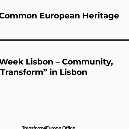
U Common European Heritage
 Week Lisbon – Community,
Transform” in Lisbon
Transform4Europe Office