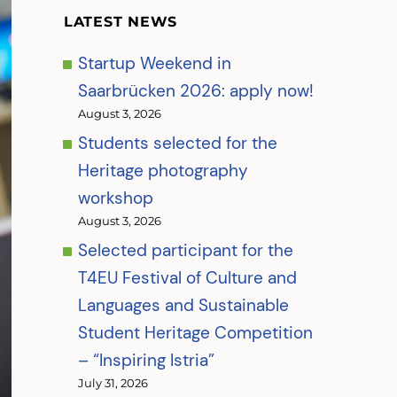
LATEST NEWS
Startup Weekend in
Saarbrücken 2026: apply now!
August 3, 2026
Students selected for the
Heritage photography
workshop
August 3, 2026
Selected participant for the
T4EU Festival of Culture and
Languages and Sustainable
Student Heritage Competition
– “Inspiring Istria”
July 31, 2026