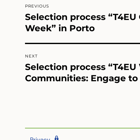
Post
PREVIOUS
navigation
Selection process “T4E
Previous
post:
Week” in Porto
NEXT
Selection process “T4EU
Next
post:
Communities: Engage to 
Privacy