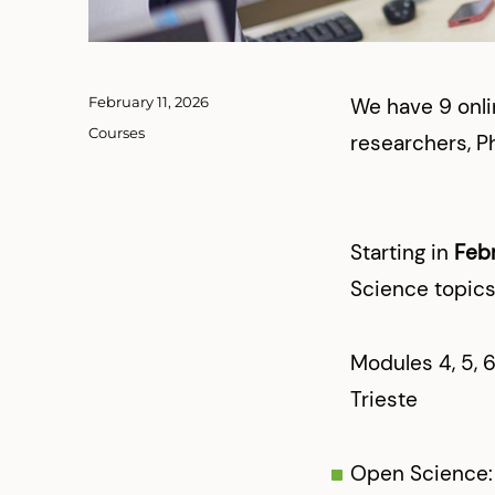
Posted
February 11, 2026
We have 9 onli
on
Categories
Courses
researchers, P
Starting in
Feb
Science topics
Modules 4, 5, 6
Trieste
Open Science: 