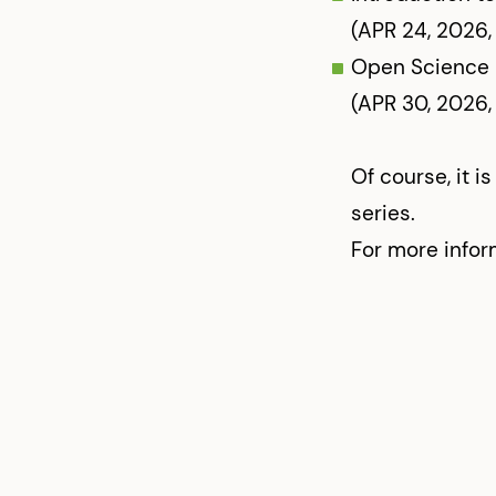
(APR 24, 2026,
Open Science i
(APR 30, 2026,
Of course, it i
series.
For more infor