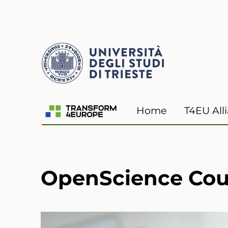
Transform4Europe
Home
T4EU All
OpenScience Cour