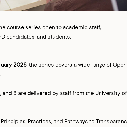
ne course series open to academic staff,
hD candidates, and students.
ruary 2026
, the series covers a wide range of Open
.
, and 8 are delivered by staff from the University of
Principles, Practices, and Pathways to Transparen