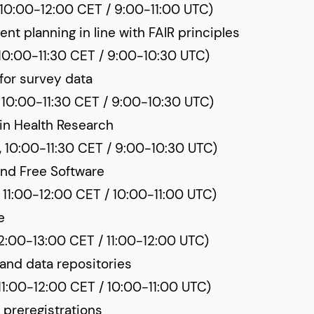
 10:00-12:00 CET / 9:00-11:00 UTC)
t planning in line with FAIR principles
10:00-11:30 CET / 9:00-10:30 UTC)
for survey data
 10:00-11:30 CET / 9:00-10:30 UTC)
in Health Research
, 10:00-11:30 CET / 9:00-10:30 UTC)
nd Free Software
 11:00-12:00 CET / 10:00-11:00 UTC)
e
12:00-13:00 CET / 11:00-12:00 UTC)
and data repositories
 11:00-12:00 CET / 10:00-11:00 UTC)
 preregistrations