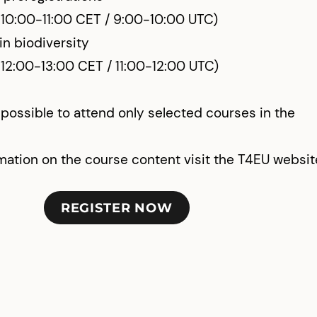
 10:00-11:00 CET / 9:00-10:00 UTC)
n biodiversity
 12:00-13:00 CET / 11:00-12:00 UTC)
s possible to attend only selected courses in the
mation on the course content visit the T4EU websit
REGISTER NOW