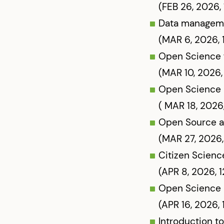
(FEB 26, 2026,
Data managemen
(MAR 6, 2026, 
Open Science 
(MAR 10, 2026,
Open Science 
( MAR 18, 2026
Open Source a
(MAR 27, 2026,
Citizen Scienc
(APR 8, 2026, 
Open Science 
(APR 16, 2026,
Introduction to