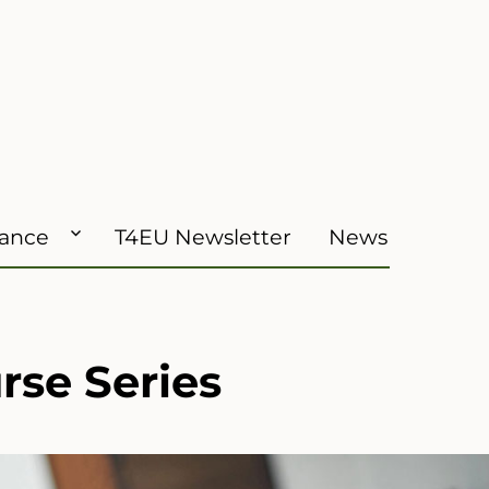
iance
T4EU Newsletter
News
se Series