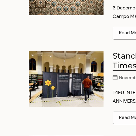
3 Decembe
Campo Marz
Read M
Stand
Times
Novemb
T4EU INT
ANNIVERSA
Read M