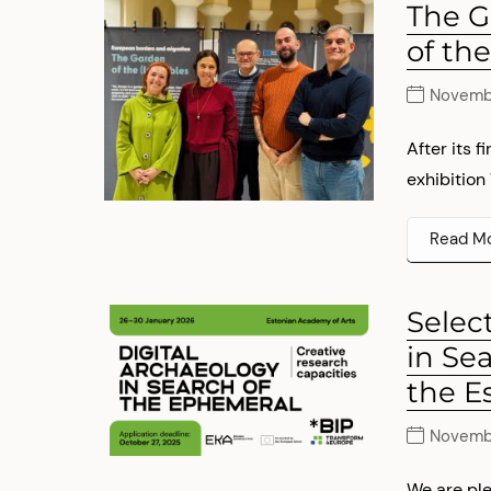
The G
of the
Novemb
After its 
exhibition
Read M
Selec
in Se
the E
Novembe
We are ple