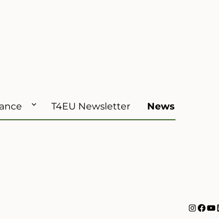
iance
T4EU Newsletter
News
Instag
Face
Yo