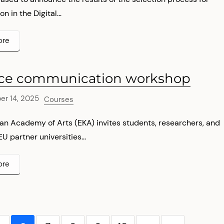
on in the Digital...
ore
ce communication workshop
r 14, 2025
Courses
an Academy of Arts (EKA) invites students, researchers, and
EU partner universities...
ore