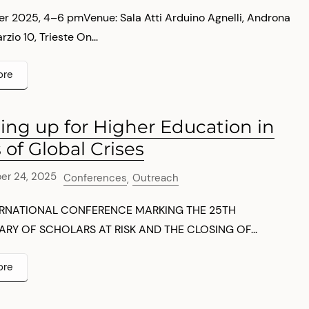
r 2025, 4–6 pmVenue: Sala Atti Arduino Agnelli, Androna
io 10, Trieste On...
ore
ing up for Higher Education in
 of Global Crises
er 24, 2025
Conferences
Outreach
,
ERNATIONAL CONFERENCE MARKING THE 25TH
RY OF SCHOLARS AT RISK AND THE CLOSING OF...
ore