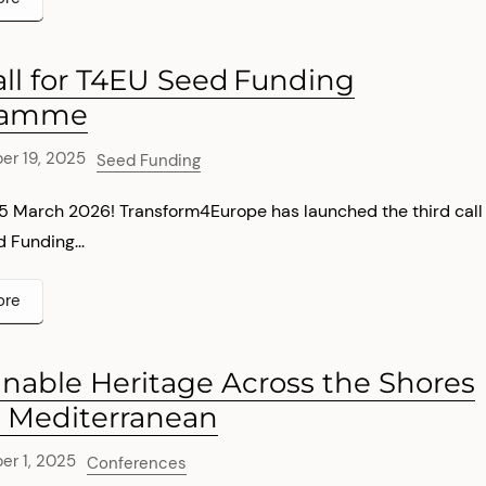
all for T4EU Seed Funding
ramme
r 19, 2025
Seed Funding
15 March 2026! Transform4Europe has launched the third call
d Funding...
ore
inable Heritage Across the Shores
e Mediterranean
r 1, 2025
Conferences