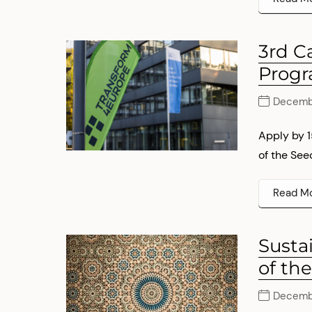
3rd C
Prog
Decembe
Apply by 
of the See
Read M
Susta
of th
Decembe