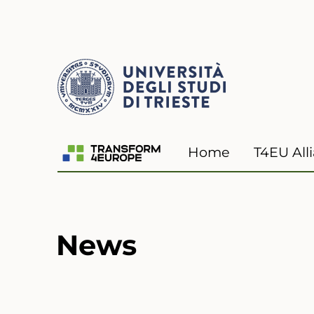
Transform4Europe
Home
T4EU All
News