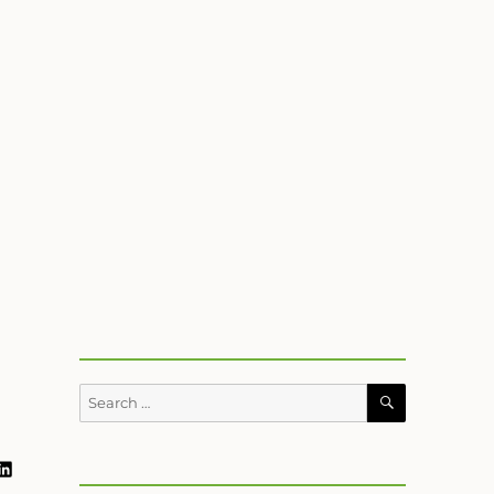
SEARCH
Search
for:
ram
book
uTube
LinkedIn