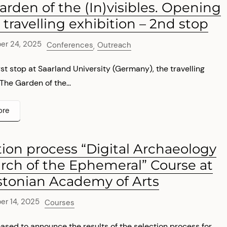
arden of the (In)visibles. Opening
 travelling exhibition – 2nd stop
er 24, 2025
Conferences
Outreach
,
first stop at Saarland University (Germany), the travelling
 The Garden of the...
ore
tion process “Digital Archaeology
arch of the Ephemeral” Course at
stonian Academy of Arts
r 14, 2025
Courses
ased to announce the results of the selection process for