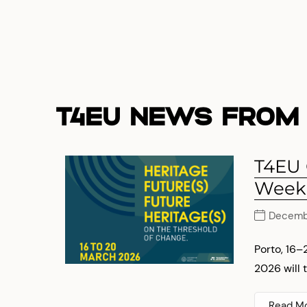
T4EU NEWS FROM 
T4EU
Week
Decembe
Porto, 16
2026 will t
Read M