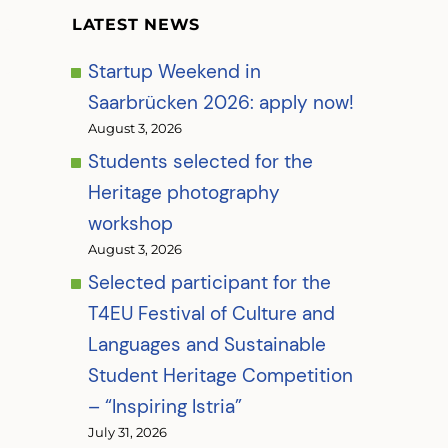
LATEST NEWS
Startup Weekend in
Saarbrücken 2026: apply now!
August 3, 2026
Students selected for the
Heritage photography
workshop
August 3, 2026
Selected participant for the
T4EU Festival of Culture and
Languages and Sustainable
Student Heritage Competition
– “Inspiring Istria”
July 31, 2026