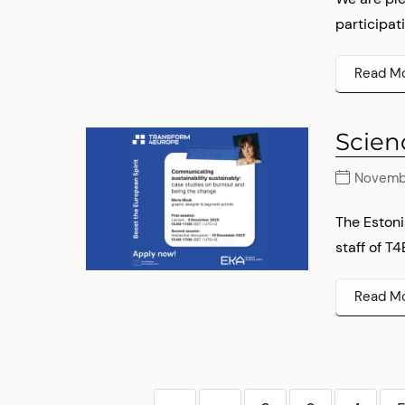
participati
Read M
Scien
Novembe
The Estoni
staff of T4
Read M