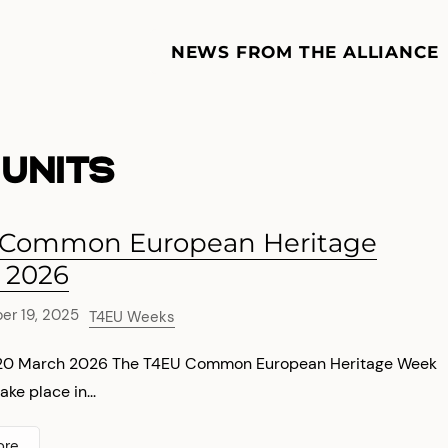
NEWS FROM THE ALLIANCE
UNITS
 Common European Heritage
 2026
r 19, 2025
T4EU Weeks
–20 March 2026 The T4EU Common European Heritage Week
ake place in...
ore