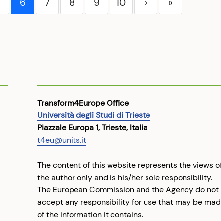
5
6
7
8
9
10
›
»
Transform4Europe Office
Università degli Studi di Trieste
Piazzale Europa 1, Trieste, Italia
t4eu@units.it
The content of this website represents the views o
the author only and is his/her sole responsibility.
The European Commission and the Agency do not
accept any responsibility for use that may be ma
of the information it contains.