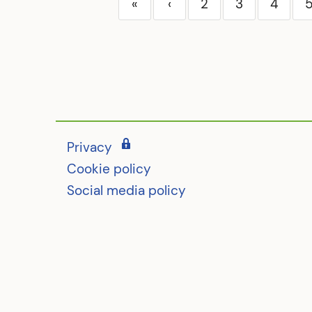
«
‹
2
3
4
Privacy
Cookie policy
Social media policy