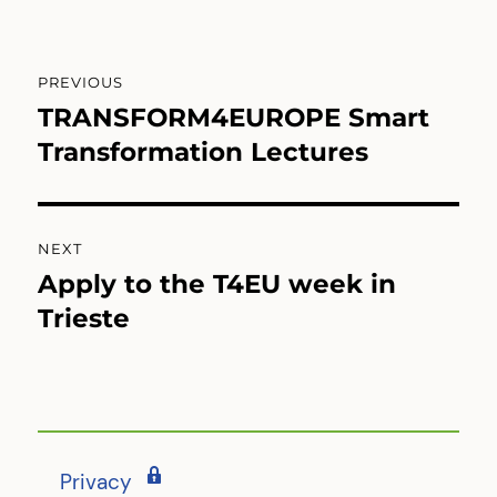
Post
PREVIOUS
navigation
TRANSFORM4EUROPE Smart
Previous
post:
Transformation Lectures
NEXT
Apply to the T4EU week in
Next
post:
Trieste
Privacy