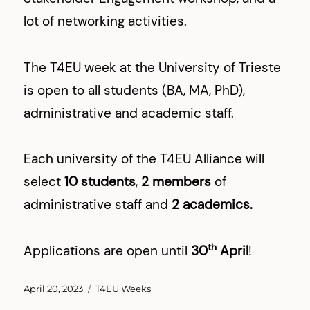
lot of networking activities.
The T4EU week at the University of Trieste
is open to all students (BA, MA, PhD),
administrative and academic staff.
Each university of the T4EU Alliance will
select
10 students
,
2 members
of
administrative staff and
2 academics.
th
Applications are open until
30
April
!
Posted
Categories
April 20, 2023
T4EU Weeks
on