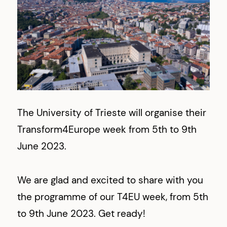
The University of Trieste will organise their
Transform4Europe week from 5th to 9th
June 2023.
We are glad and excited to share with you
the programme of our T4EU week, from 5th
to 9th June 2023. Get ready!