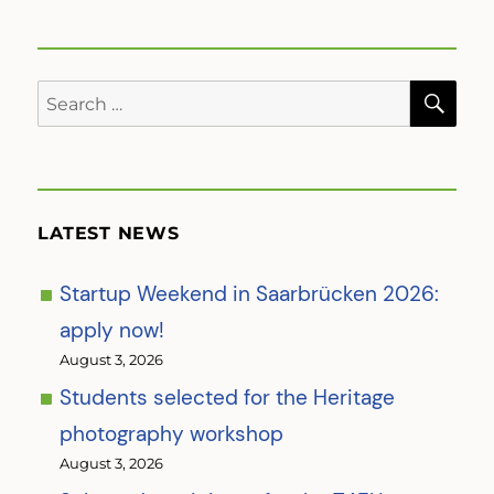
SE
Search
for:
LATEST NEWS
Startup Weekend in Saarbrücken 2026:
apply now!
August 3, 2026
Students selected for the Heritage
photography workshop
August 3, 2026