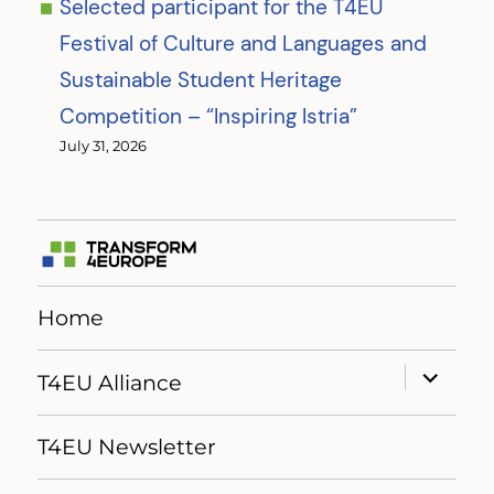
Selected participant for the T4EU
Festival of Culture and Languages and
Sustainable Student Heritage
Competition – “Inspiring Istria”
July 31, 2026
Home
expand
T4EU Alliance
child
menu
T4EU Newsletter