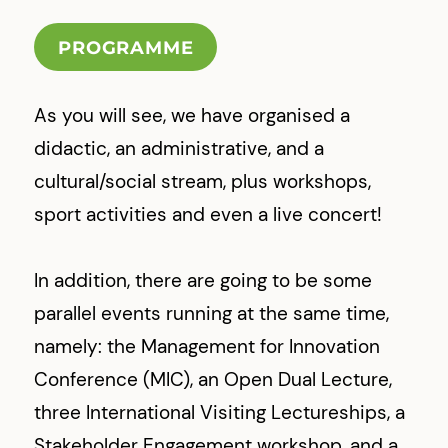
PROGRAMME
As you will see, we have organised a
didactic, an administrative, and a
cultural/social stream, plus workshops,
sport activities and even a live concert!
In addition, there are going to be some
parallel events running at the same time,
namely: the Management for Innovation
Conference (MIC), an Open Dual Lecture,
three International Visiting Lectureships, a
Stakeholder Engagement workshop, and a