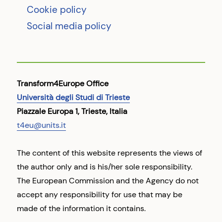
Cookie policy
Social media policy
Transform4Europe Office
Università degli Studi di Trieste
Piazzale Europa 1, Trieste, Italia
t4eu@units.it
The content of this website represents the views of
the author only and is his/her sole responsibility.
The European Commission and the Agency do not
accept any responsibility for use that may be
made of the information it contains.