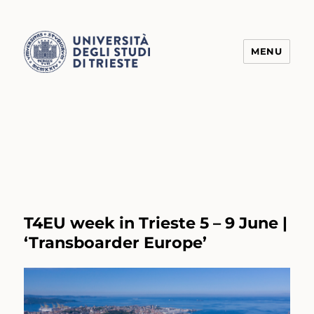
MENU
Transform4Europe
T4EU week in Trieste 5 – 9 June |
‘Transboarder Europe’