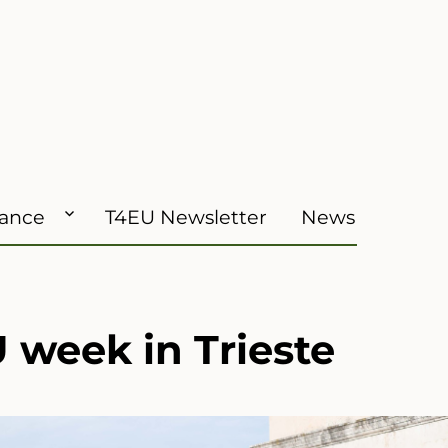
iance
T4EU Newsletter
News
 week in Trieste