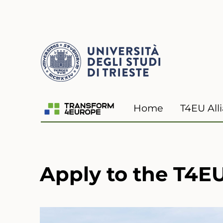
Transform4Europe
Home
T4EU All
Apply to the T4EU