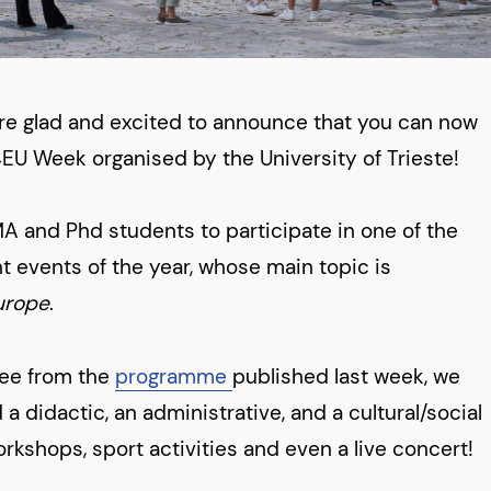
re glad and excited to announce that you can now
4EU Week organised by the University of Trieste!
MA and Phd students to participate in one of the
t events of the year, whose main topic is
urope
.
see from the
programme
published last week, we
a didactic, an administrative, and a cultural/social
rkshops, sport activities and even a live concert!