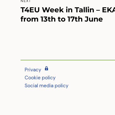
NEXT
T4EU Week in Tallin – EK
Next
post:
from 13th to 17th June
Privacy
Cookie policy
Social media policy