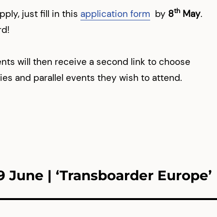
th
ply, just fill in this
application form
by
8
May
.
rd!
nts will then receive a second link to choose
ties and parallel events they wish to attend.
9 June | ‘Transboarder Europe’