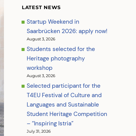
LATEST NEWS
Startup Weekend in
Saarbrücken 2026: apply now!
August 3, 2026
Students selected for the
Heritage photography
workshop
August 3, 2026
Selected participant for the
T4EU Festival of Culture and
Languages and Sustainable
Student Heritage Competition
– “Inspiring Istria”
July 31, 2026