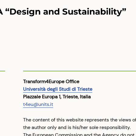
A “Design and Sustainability”
Transform4Europe Office
Università degli Studi di Trieste
Piazzale Europa 1, Trieste, Italia
t4eu@units.it
The content of this website represents the views o
the author only and is his/her sole responsibility.
The European Commission and the Agency do not