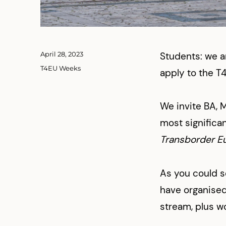
Posted
April 28, 2023
Students: we a
on
Categories
T4EU Weeks
apply to the T
We invite BA, 
most significan
Transborder E
As you could 
have organised 
stream, plus wo