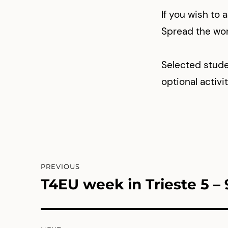
If you wish to ap
Spread the wo
Selected stude
optional activi
Post
PREVIOUS
navigation
T4EU week in Trieste 5 – 
Previous
post: