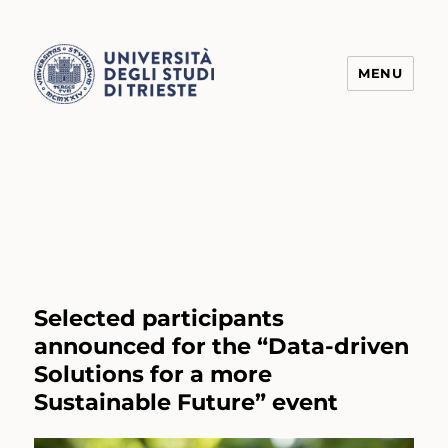
MENU
Transform4Europe
Selected participants
announced for the “Data-driven
Solutions for a more
Sustainable Future” event