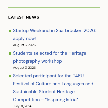
LATEST NEWS
Startup Weekend in Saarbrücken 2026:
apply now!
August 3, 2026
Students selected for the Heritage
photography workshop
August 3, 2026
Selected participant for the T4EU
Festival of Culture and Languages and
Sustainable Student Heritage
Competition – “Inspiring Istria”
July 31, 2026