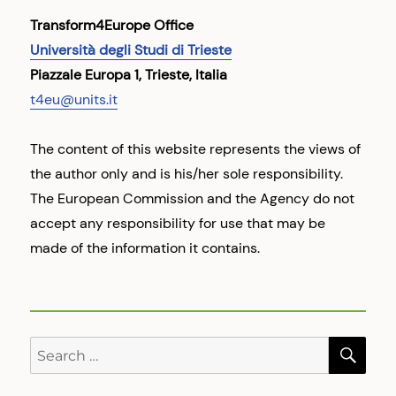
Transform4Europe Office
Università degli Studi di Trieste
Piazzale Europa 1, Trieste, Italia
t4eu@units.it
The content of this website represents the views of
the author only and is his/her sole responsibility.
The European Commission and the Agency do not
accept any responsibility for use that may be
made of the information it contains.
SE
Search
for: