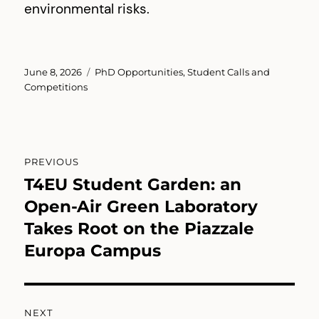
environmental risks.
Posted
Categories
June 8, 2026
PhD Opportunities
,
Student Calls and
on
Competitions
Post
PREVIOUS
navigation
T4EU Student Garden: an
Previous
post:
Open-Air Green Laboratory
Takes Root on the Piazzale
Europa Campus
NEXT