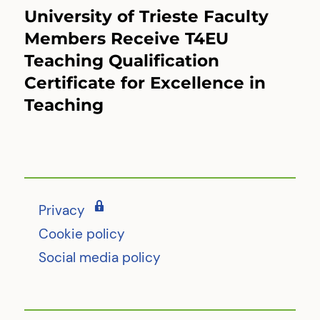
University of Trieste Faculty
Next
post:
Members Receive T4EU
Teaching Qualification
Certificate for Excellence in
Teaching
Privacy
Cookie policy
Social media policy