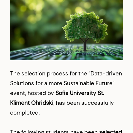
The selection process for the “Data-driven
Solutions for a more Sustainable Future”
event, hosted by
Sofia University St.
Kliment Ohridski
, has been successfully
completed.
The following students have been
selected