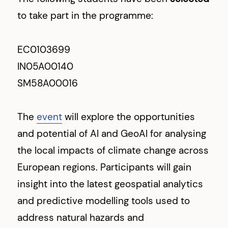
to take part in the programme:
EC0103699
IN05A00140
SM58A00016
The
event
will explore the opportunities
and potential of AI and GeoAI for analysing
the local impacts of climate change across
European regions. Participants will gain
insight into the latest geospatial analytics
and predictive modelling tools used to
address natural hazards and